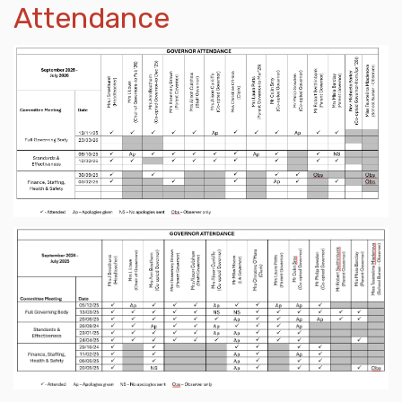
Attendance