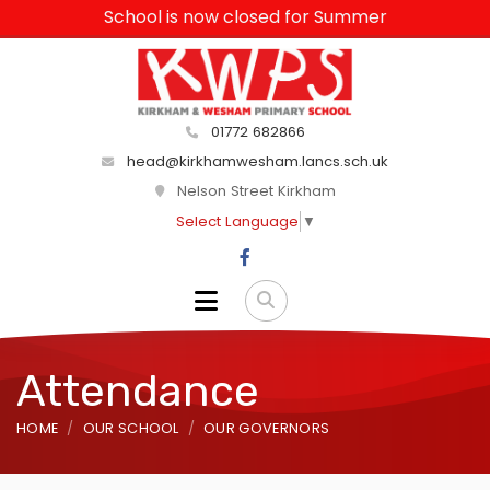
School is now closed for Summer
01772 682866
head@kirkhamwesham.lancs.sch.uk
Nelson Street Kirkham
Select Language
▼
Attendance
HOME
OUR SCHOOL
OUR GOVERNORS