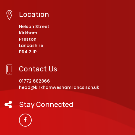
Location
Nelson Street
Kirkham
Preston
Lancashire
PR4 2JP
Contact Us
01772 682866
head@kirkhamwesham.lancs.sch.uk
Stay Connected