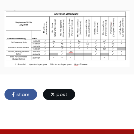
share
post