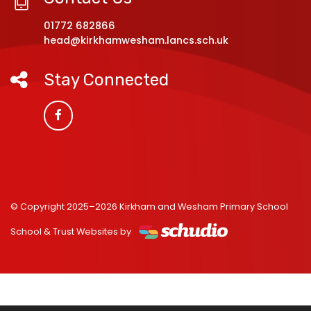
01772 682866
head@kirkhamwesham.lancs.sch.uk
Stay Connected
© Copyright 2025–2026 Kirkham and Wesham Primary School
School & Trust Websites by