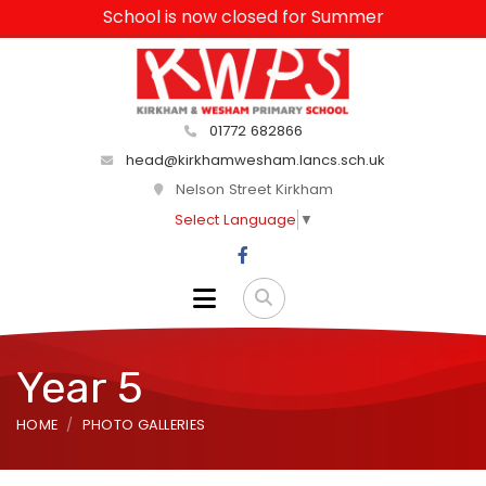
School is now closed for Summer
01772 682866
head@kirkhamwesham.lancs.sch.uk
Nelson Street Kirkham
Select Language
▼
Year 5
HOME
PHOTO GALLERIES