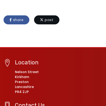
share
post
Location
Nelson Street
Kirkham
Preston
Lancashire
PR4 2JP
Contact Us